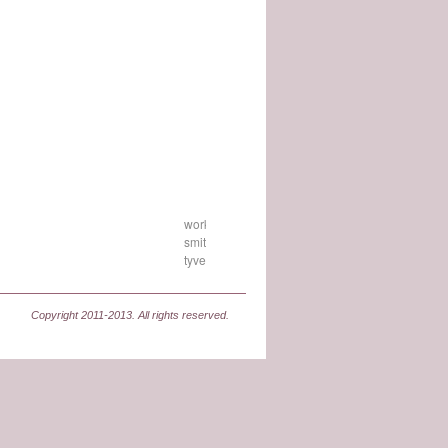
workshop-
smith-
tyvek
Copyright 2011-2013. All rights reserved.