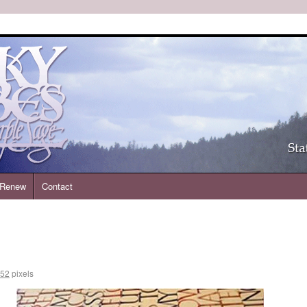
| Renew
Contact
252
pixels