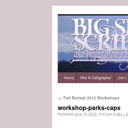
Home
Hire A Calligrapher
Join 
Fall Retreat 2012 Workshops
←
workshop-parks-caps
Published
June 15, 2012
|
Full size is
361 × 