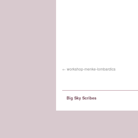
workshop-menke-lombardics
Big Sky Scribes