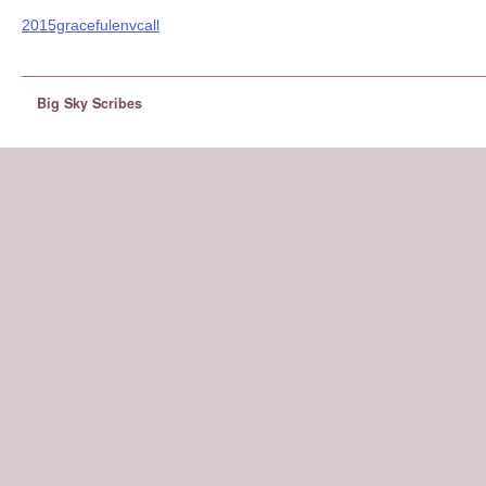
2015gracefulenvcall
Big Sky Scribes