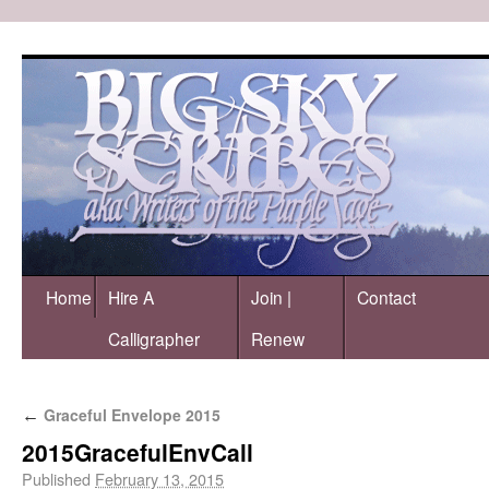
Home
Hire A
Join |
Contact
Calligrapher
Renew
Graceful Envelope 2015
←
2015GracefulEnvCall
Published
February 13, 2015