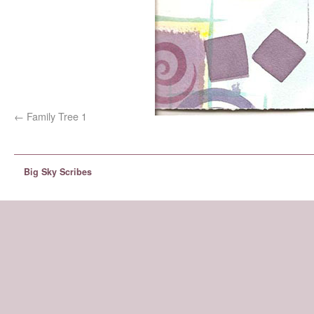
Family Tree 1
Big Sky Scribes