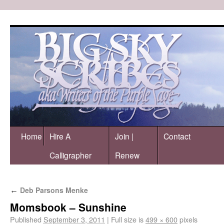
Home
Hire A
Join |
Contact
Calligrapher
Renew
Deb Parsons Menke
←
Momsbook – Sunshine
Published
September 3, 2011
|
Full size is
499 × 600
pixels