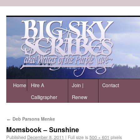
Home
Hire A
Join |
Contact
Calligrapher
Renew
Deb Parsons Menke
←
Momsbook – Sunshine
Published
December 8, 2011
|
Full size is
500 × 601
pixels