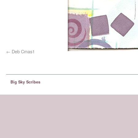
Deb Cmas1
Big Sky Scribes