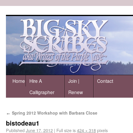
Home
Hire A
Join |
Contact
Calligrapher
Renew
Spring 2012 Workshop with Barbara Close
←
bistodeau1
Published
June 17, 2012
|
Full size is
424 × 318
pixels