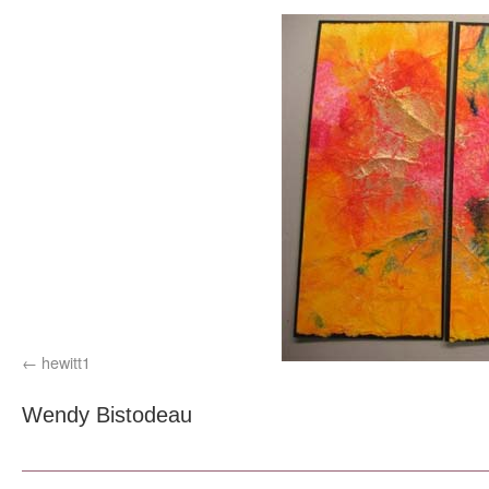
hewitt1
Wendy Bistodeau