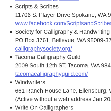
Scripts & Scribes
11706 S. Player Drive Spokane, WA 
www.facebook.com/ScriptsandScrib
Society for Calligraphy & Handwriting
PO Box 3761, Bellevue, WA 98009-3
calligraphysociety.org/
Tacoma Calligraphy Guild
2009 South 12th ST, Tacoma, WA 98
tacomacalligraphyguild.com/
Windwriters
661 Ranch House Lane, Ellensburg,
(Active without a web address Jan 20
Write On Calligraphers