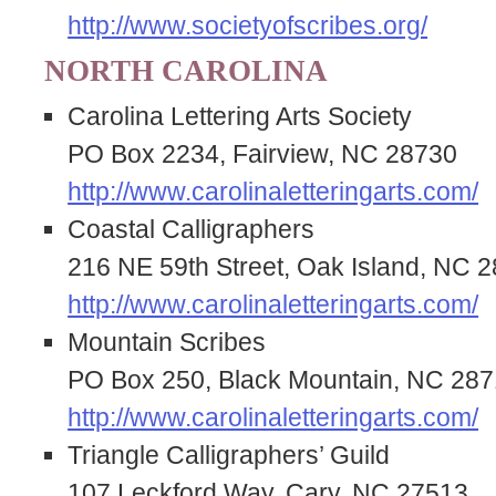
http://www.societyofscribes.org/
NORTH CAROLINA
Carolina Lettering Arts Society
PO Box 2234, Fairview, NC 28730
http://www.carolinaletteringarts.com/
Coastal Calligraphers
216 NE 59th Street, Oak Island, NC 
http://www.carolinaletteringarts.com/
Mountain Scribes
PO Box 250, Black Mountain, NC 287
http://www.carolinaletteringarts.com/
Triangle Calligraphers’ Guild
107 Leckford Way, Cary, NC 27513