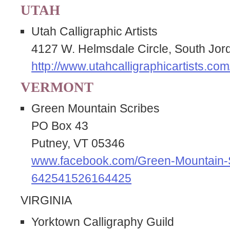
UTAH
Utah Calligraphic Artists
4127 W. Helmsdale Circle, South Jo
http://www.utahcalligraphicartists.com
VERMONT
Green Mountain Scribes
PO Box 43
Putney, VT 05346
www.facebook.com/Green-Mountain-
642541526164425
VIRGINIA
Yorktown Calligraphy Guild