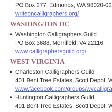
PO Box 277, Edmonds, WA 98020-0
writeoncalligraphers.org/
WASHINGTON DC
Washington Calligraphers Guild
PO Box 3688, Merrifield, VA 22116
www.calligraphersguild.org/
WEST VIRGINIA
Charleston Calligraphers Guild
401 Bent Tree Estates, Scott Depot,
www.facebook.com/groups/wvcalligra
Huntington Calligraphers Guild
401 Bent Tree Estates, Scott Depot,