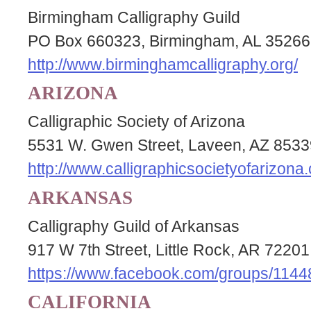
Birmingham Calligraphy Guild
PO Box 660323, Birmingham, AL 35266
http://www.birminghamcalligraphy.org/
ARIZONA
Calligraphic Society of Arizona
5531 W. Gwen Street, Laveen, AZ 8533
http://www.calligraphicsocietyofarizona.
ARKANSAS
Calligraphy Guild of Arkansas
917 W 7th Street, Little Rock, AR 72201
https://www.facebook.com/groups/114
CALIFORNIA