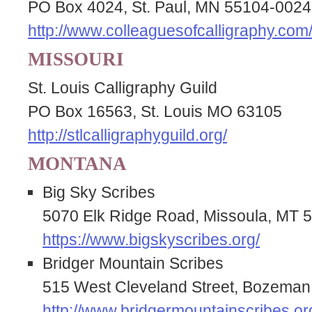
PO Box 4024, St. Paul, MN 55104-0024
http://www.colleaguesofcalligraphy.com
MISSOURI
St. Louis Calligraphy Guild
PO Box 16563, St. Louis MO 63105
http://stlcalligraphyguild.org/
MONTANA
Big Sky Scribes
5070 Elk Ridge Road, Missoula, MT 
https://www.bigskyscribes.org/
Bridger Mountain Scribes
515 West Cleveland Street, Bozema
http://www.bridgermountainscribes.or