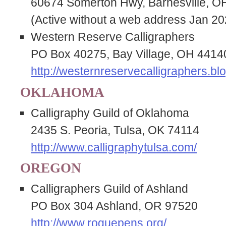
60674 Somerton Hwy, Barnesville, O
(Active without a web address Jan 20
Western Reserve Calligraphers
PO Box 40275, Bay Village, OH 4414
http://westernreservecalligraphers.bl
OKLAHOMA
Calligraphy Guild of Oklahoma
2435 S. Peoria, Tulsa, OK 74114
http://www.calligraphytulsa.com/
OREGON
Calligraphers Guild of Ashland
PO Box 304 Ashland, OR 97520
http://www.roguepens.org/