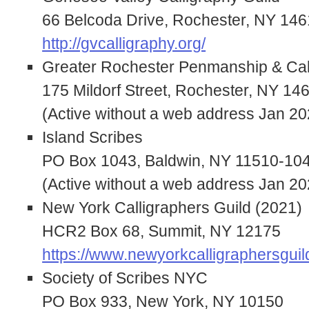
66 Belcoda Drive, Rochester, NY 14
http://gvcalligraphy.org/
Greater Rochester Penmanship & Cal
175 Mildorf Street, Rochester, NY 14
(Active without a web address Jan 20
Island Scribes
PO Box 1043, Baldwin, NY 11510-10
(Active without a web address Jan 20
New York Calligraphers Guild (2021)
HCR2 Box 68, Summit, NY 12175
https://www.newyorkcalligraphersguil
Society of Scribes NYC
PO Box 933, New York, NY 10150