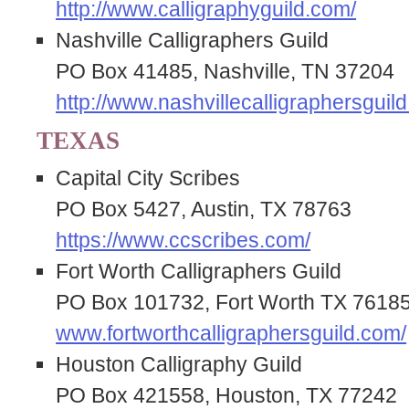
http://www.calligraphyguild.com/
Nashville Calligraphers Guild
PO Box 41485, Nashville, TN 37204
http://www.nashvillecalligraphersguild
TEXAS
Capital City Scribes
PO Box 5427, Austin, TX 78763
https://www.ccscribes.com/
Fort Worth Calligraphers Guild
PO Box 101732, Fort Worth TX 7618
www.fortworthcalligraphersguild.com/
Houston Calligraphy Guild
PO Box 421558, Houston, TX 77242