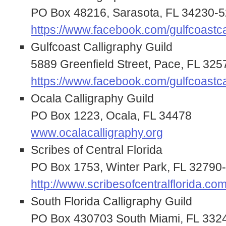
PO Box 48216, Sarasota, FL 34230-
https://www.facebook.com/gulfcoastca
Gulfcoast Calligraphy Guild
5889 Greenfield Street, Pace, FL 32
https://www.facebook.com/gulfcoastca
Ocala Calligraphy Guild
PO Box 1223, Ocala, FL 34478
www.ocalacalligraphy.org
Scribes of Central Florida
PO Box 1753, Winter Park, FL 32790
http://www.scribesofcentralflorida.com
South Florida Calligraphy Guild
PO Box 430703 South Miami, FL 332