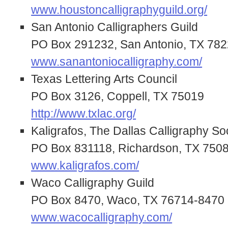
www.houstoncalligraphyguild.org/
San Antonio Calligraphers Guild
PO Box 291232, San Antonio, TX 78
www.sanantoniocalligraphy.com/
Texas Lettering Arts Council
PO Box 3126, Coppell, TX 75019
http://www.txlac.org/
Kaligrafos, The Dallas Calligraphy So
PO Box 831118, Richardson, TX 750
www.kaligrafos.com/
Waco Calligraphy Guild
PO Box 8470, Waco, TX 76714-8470
www.wacocalligraphy.com/