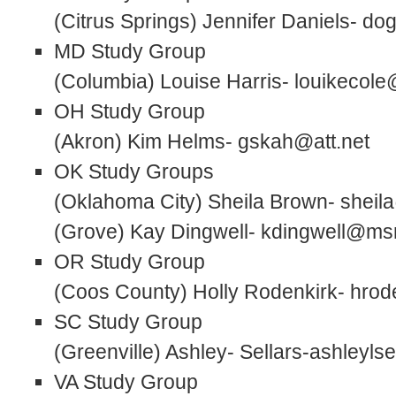
(Citrus Springs) Jennifer Daniels- 
MD Study Group
(Columbia) Louise Harris- louikecol
OH Study Group
(Akron) Kim Helms- gskah@att.net
OK Study Groups
(Oklahoma City) Sheila Brown- shei
(Grove) Kay Dingwell- kdingwell@m
OR Study Group
(Coos County) Holly Rodenkirk- hr
SC Study Group
(Greenville) Ashley- Sellars-ashleyl
VA Study Group