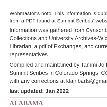
Webmaster’s note: This information is dupli
from a PDF found at Summit Scribes’ web
Information was gathered from Cynscri
Collections and University Archives-Wic
Librarian, a pdf of Exchanges, and curre
representatives.
Compiled and maintained by Tammi Jo K
Summit Scribes in Colorado Springs, CO
with any corrections at klajnbarts@gma
last updated: Jan 2022
ALABAMA