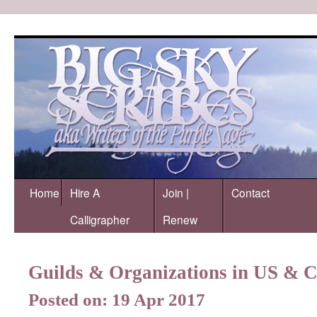
Home
Hire A
Join |
Contact
Calligrapher
Renew
Guilds & Organizations in US & 
Posted on: 19 Apr 2017