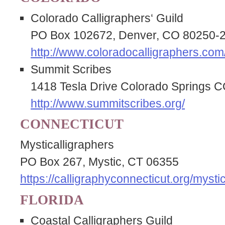
Colorado Calligraphers‘ Guild
PO Box 102672, Denver, CO 80250-
http://www.coloradocalligraphers.com
Summit Scribes
1418 Tesla Drive Colorado Springs 
http://www.summitscribes.org/
CONNECTICUT
Mysticalligraphers
PO Box 267, Mystic, CT 06355
https://calligraphyconnecticut.org/mystic
FLORIDA
Coastal Calligraphers Guild