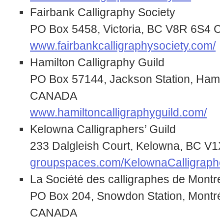
Fairbank Calligraphy Society
PO Box 5458, Victoria, BC V8R 6S
www.fairbankcalligraphysociety.com/
Hamilton Calligraphy Guild
PO Box 57144, Jackson Station, Ham
CANADA
www.hamiltoncalligraphyguild.com/
Kelowna Calligraphers’ Guild
233 Dalgleish Court, Kelowna, BC 
groupspaces.com/KelownaCalligraph
La Société des calligraphes de Montr
PO Box 204, Snowdon Station, Montr
CANADA