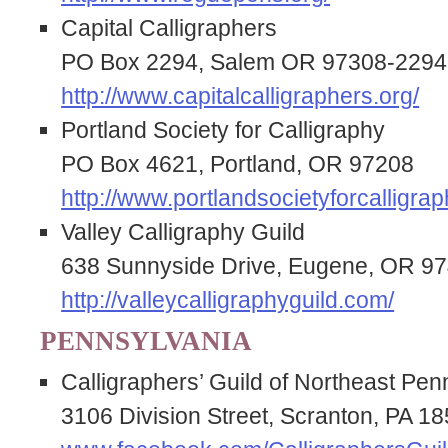
Capital Calligraphers
PO Box 2294, Salem OR 97308-2294
http://www.capitalcalligraphers.org/
Portland Society for Calligraphy
PO Box 4621, Portland, OR 97208
http://www.portlandsocietyforcalligrap
Valley Calligraphy Guild
638 Sunnyside Drive, Eugene, OR 9
http://valleycalligraphyguild.com/
PENNSYLVANIA
Calligraphers’ Guild of Northeast Pen
3106 Division Street, Scranton, PA 1