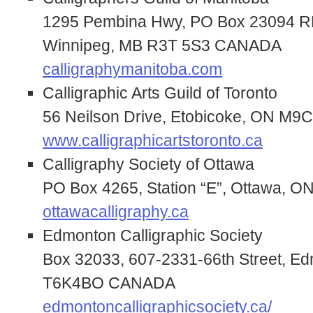
1295 Pembina Hwy, PO Box 23094 RP
Winnipeg, MB R3T 5S3 CANADA
calligraphymanitoba.com
Calligraphic Arts Guild of Toronto
56 Neilson Drive, Etobicoke, ON M
www.calligraphicartstoronto.ca
Calligraphy Society of Ottawa
PO Box 4265, Station “E”, Ottawa,
ottawacalligraphy.ca
Edmonton Calligraphic Society
Box 32033, 607-2331-66th Street, E
T6K4BO CANADA
edmontoncalligraphicsociety.ca/