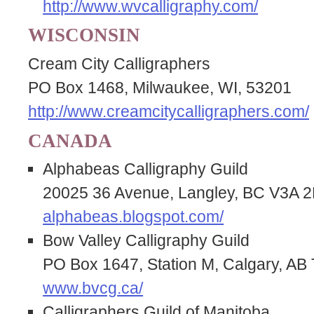
http://www.wvcalligraphy.com/
WISCONSIN
Cream City Calligraphers
PO Box 1468, Milwaukee, WI, 53201
http://www.creamcitycalligraphers.com/
CANADA
Alphabeas Calligraphy Guild
20025 36 Avenue, Langley, BC V3A
alphabeas.blogspot.com/
Bow Valley Calligraphy Guild
PO Box 1647, Station M, Calgary, 
www.bvcg.ca/
Calligraphers Guild of Manitoba