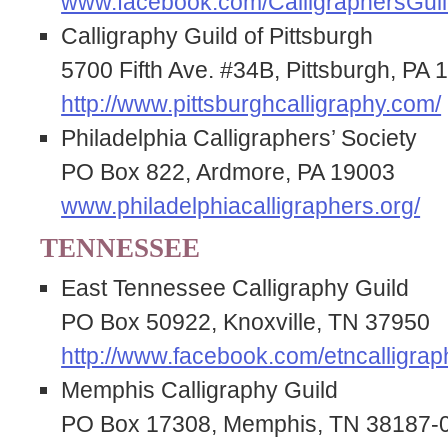
www.facebook.com/CalligraphersGuil
Calligraphy Guild of Pittsburgh
5700 Fifth Ave. #34B, Pittsburgh, PA 
http://www.pittsburghcalligraphy.com/
Philadelphia Calligraphers’ Society
PO Box 822, Ardmore, PA 19003
www.philadelphiacalligraphers.org/
TENNESSEE
East Tennessee Calligraphy Guild
PO Box 50922, Knoxville, TN 37950
http://www.facebook.com/etncalligrap
Memphis Calligraphy Guild
PO Box 17308, Memphis, TN 38187-