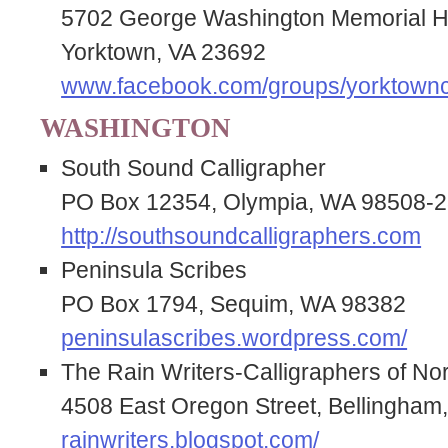
5702 George Washington Memorial
Yorktown, VA 23692
www.facebook.com/groups/yorktownc
WASHINGTON
South Sound Calligrapher
PO Box 12354, Olympia, WA 98508-
http://southsoundcalligraphers.com
Peninsula Scribes
PO Box 1794, Sequim, WA 98382
peninsulascribes.wordpress.com/
The Rain Writers-Calligraphers of N
4508 East Oregon Street, Bellingha
rainwriters.blogspot.com/