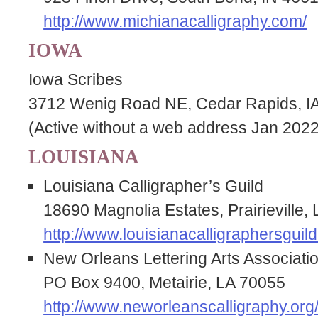
http://www.michianacalligraphy.com/
IOWA
Iowa Scribes
3712 Wenig Road NE, Cedar Rapids, I
(Active without a web address Jan 2022
LOUISIANA
Louisiana Calligrapher’s Guild
18690 Magnolia Estates, Prairieville
http://www.louisianacalligraphersguild
New Orleans Lettering Arts Associati
PO Box 9400, Metairie, LA 70055
http://www.neworleanscalligraphy.org