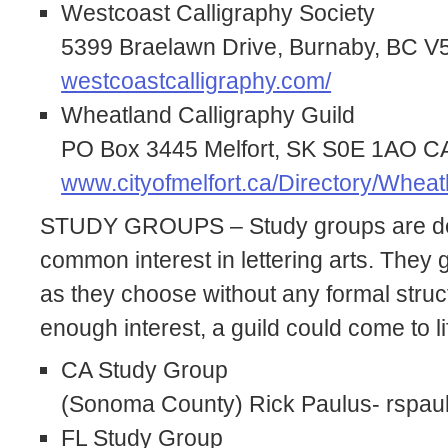
Westcoast Calligraphy Society
5399 Braelawn Drive, Burnaby, BC
westcoastcalligraphy.com/
Wheatland Calligraphy Guild
PO Box 3445 Melfort, SK S0E 1AO 
www.cityofmelfort.ca/Directory/Wheat
STUDY GROUPS – Study groups are de
common interest in lettering arts. They ga
as they choose without any formal struc
enough interest, a guild could come to li
CA Study Group
(Sonoma County) Rick Paulus- rspa
FL Study Group