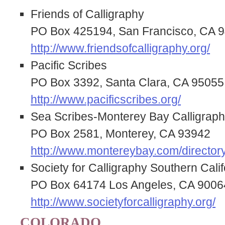
Friends of Calligraphy
PO Box 425194, San Francisco, CA 
http://www.friendsofcalligraphy.org/
Pacific Scribes
PO Box 3392, Santa Clara, CA 95055
http://www.pacificscribes.org/
Sea Scribes-Monterey Bay Calligraph
PO Box 2581, Monterey, CA 93942
http://www.montereybay.com/directory
Society for Calligraphy Southern Calif
PO Box 64174 Los Angeles, CA 9006
http://www.societyforcalligraphy.org/
COLORADO