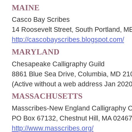
MAINE
Casco Bay Scribes
14 Roosevelt Street, South Portland, 
http://cascobayscribes.blogspot.com/
MARYLAND
Chesapeake Calligraphy Guild
8861 Blue Sea Drive, Columbia, MD 2
(Active without a web address Jan 2020
MASSACHUSETTS
Masscribes-New England Calligraphy O
PO Box 67132, Chestnut Hill, MA 0246
http://www.masscribes.org/