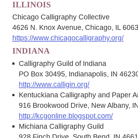
ILLINOIS
Chicago Calligraphy Collective
4626 N. Knox Avenue, Chicago, IL 606
https://www.chicagocalligraphy.org/
INDIANA
Calligraphy Guild of Indiana
PO Box 30495, Indianapolis, IN 4623
http://www.calligin.org/
Kentuckiana Calligraphy and Paper Ar
916 Brookwood Drive, New Albany, I
http://kcgonline.blogspot.com/
Michiana Calligraphy Guild
928 Finch Drive, South Bend, IN 466