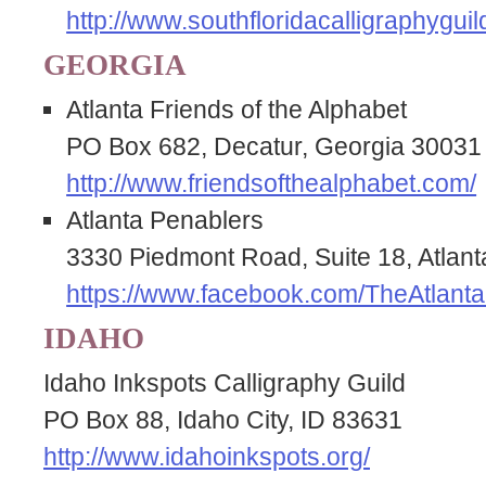
http://www.southfloridacalligraphyguil
GEORGIA
Atlanta Friends of the Alphabet
PO Box 682, Decatur, Georgia 30031
http://www.friendsofthealphabet.com/
Atlanta Penablers
3330 Piedmont Road, Suite 18, Atlan
https://www.facebook.com/TheAtlanta
IDAHO
Idaho Inkspots Calligraphy Guild
PO Box 88, Idaho City, ID 83631
http://www.idahoinkspots.org/