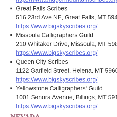
Great Falls Scribes
516 23rd Ave NE, Great Falls, MT 59
https://www.bigskyscribes.org/
Missoula Calligraphers Guild
210 Whitaker Drive, Missoula, MT 59
https://www.bigskyscribes.org/
Queen City Scribes
1122 Garfield Street, Helena, MT 596
https://www.bigskyscribes.org/
Yellowstone Calligraphers‘ Guild
1001 Senora Avenue, Billings, MT 59
https://www.bigskyscribes.org/
NEVADA