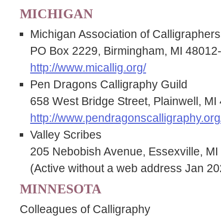
MICHIGAN
Michigan Association of Calligraphers
PO Box 2229, Birmingham, MI 48012
http://www.micallig.org/
Pen Dragons Calligraphy Guild
658 West Bridge Street, Plainwell, M
http://www.pendragonscalligraphy.org
Valley Scribes
205 Nebobish Avenue, Essexville, MI
(Active without a web address Jan 20
MINNESOTA
Colleagues of Calligraphy