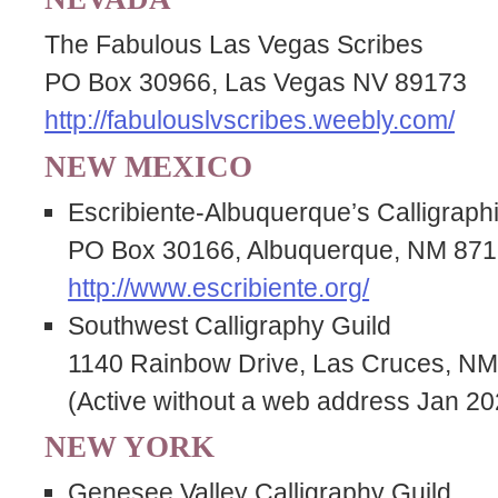
The Fabulous Las Vegas Scribes
PO Box 30966, Las Vegas NV 89173
http://fabulouslvscribes.weebly.com/
NEW MEXICO
Escribiente-Albuquerque’s Calligraph
PO Box 30166, Albuquerque, NM 87
http://www.escribiente.org/
Southwest Calligraphy Guild
1140 Rainbow Drive, Las Cruces, N
(Active without a web address Jan 20
NEW YORK
Genesee Valley Calligraphy Guild