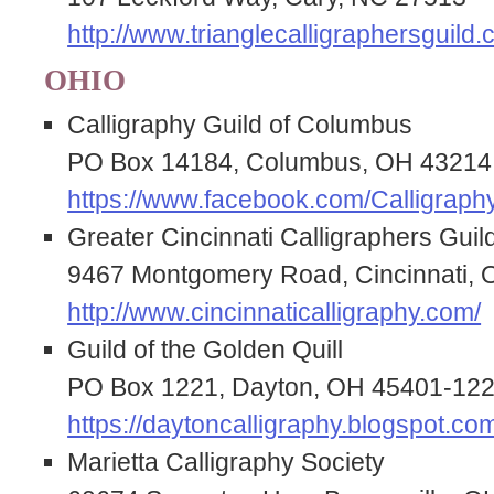
http://www.trianglecalligraphersguild.
OHIO
Calligraphy Guild of Columbus
PO Box 14184, Columbus, OH 43214
https://www.facebook.com/Calligrap
Greater Cincinnati Calligraphers Guil
9467 Montgomery Road, Cincinnati,
http://www.cincinnaticalligraphy.com/
Guild of the Golden Quill
PO Box 1221, Dayton, OH 45401-12
https://daytoncalligraphy.blogspot.co
Marietta Calligraphy Society