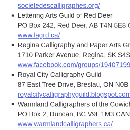
societedescalligraphes.org/
Lettering Arts Guild of Red Deer
PO Box 242, Red Deer, AB T4N 5E
www.lagrd.ca/
Regina Calligraphy and Paper Arts G
1710 Parker Avenue, Regina, SK S
www.facebook.com/groups/1940719
Royal City Calligraphy Guild
87 East Tree Drive, Breslau, ON N
royalcitycalligraphyguild.blogspot.com
Warmland Calligraphers of the Cowic
PO Box 2, Duncan, BC V9L 1M3 CA
www.warmlandcalligraphers.ca/